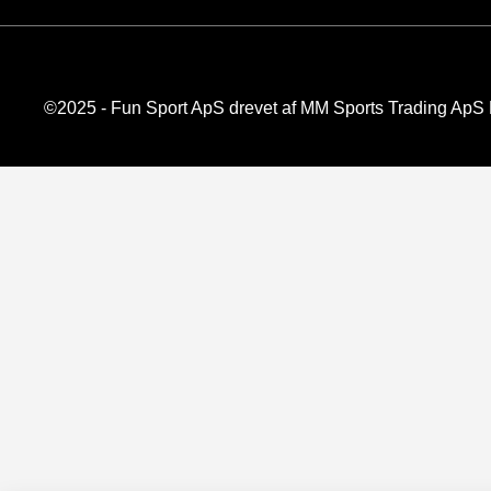
©2025 - Fun Sport ApS drevet af MM Sports Trading Ap